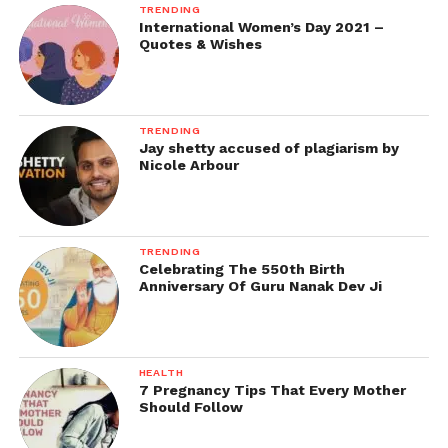
TRENDING
International Women’s Day 2021 –
Quotes & Wishes
TRENDING
Jay shetty accused of plagiarism by
Nicole Arbour
TRENDING
Celebrating The 550th Birth
Anniversary Of Guru Nanak Dev Ji
HEALTH
7 Pregnancy Tips That Every Mother
Should Follow