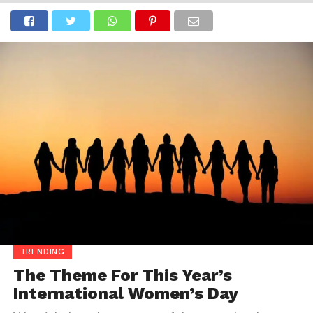
TRENDING
The Theme For This Year’s
International Women’s Day