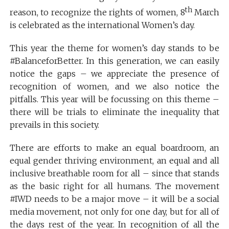
th
reason, to recognize the rights of women, 8
March
is celebrated as the international Women’s day.
This year the theme for women’s day stands to be
#BalanceforBetter. In this generation, we can easily
notice the gaps – we appreciate the presence of
recognition of women, and we also notice the
pitfalls. This year will be focussing on this theme –
there will be trials to eliminate the inequality that
prevails in this society.
There are efforts to make an equal boardroom, an
equal gender thriving environment, an equal and all
inclusive breathable room for all – since that stands
as the basic right for all humans. The movement
#IWD needs to be a major move – it will be a social
media movement, not only for one day, but for all of
the days rest of the year. In recognition of all the