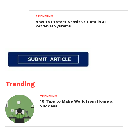
TRENDING
How to Protect Sensitive Data in AI
Retrieval Systems
Trending
TRENDING
10 Tips to Make Work from Home a
Success