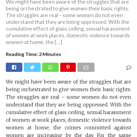
We might have been aware of the struggles that are
being orchestrated to give women their basic rights.
The struggles are real – some women do not even
understand that they are being oppressed. With the
cumulative effect of glass ceiling, sexual harassment
of women at work places, domestic violence towards
women at home, the […]
Reading Time:
2
Minutes
We might have been aware of the struggles that are
being orchestrated to give women their basic rights.
The struggles are real – some women do not even
understand that they are being oppressed. With the
cumulative effect of glass ceiling, sexual harassment
of women at work places, domestic violence towards
women at home, the crimes committed against
women are increasing by the day. For the same