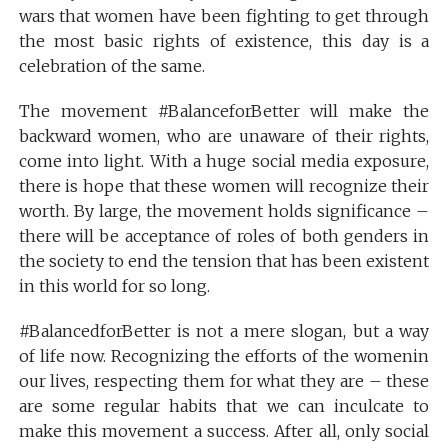
wars that women have been fighting to get through
the most basic rights of existence, this day is a
celebration of the same.
The movement #BalanceforBetter will make the
backward women, who are unaware of their rights,
come into light. With a huge social media exposure,
there is hope that these women will recognize their
worth. By large, the movement holds significance –
there will be acceptance of roles of both genders in
the society to end the tension that has been existent
in this world for so long.
#BalancedforBetter is not a mere slogan, but a way
of life now. Recognizing the efforts of the womenin
our lives, respecting them for what they are – these
are some regular habits that we can inculcate to
make this movement a success. After all, only social