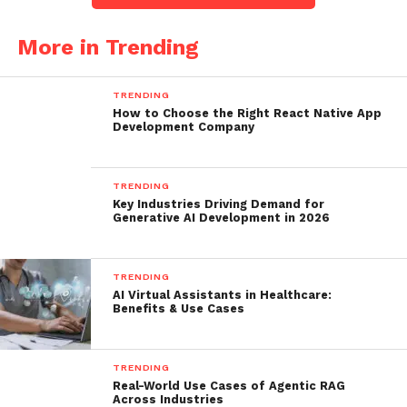
More in Trending
TRENDING
How to Choose the Right React Native App
Development Company
TRENDING
Key Industries Driving Demand for
Generative AI Development in 2026
TRENDING
AI Virtual Assistants in Healthcare:
Benefits & Use Cases
TRENDING
Real-World Use Cases of Agentic RAG
Across Industries