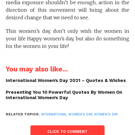
media exposure shouldn’t be enough, action in the
direction of this movement will bring about the
desired change that we need to see.
This women’s day, don’t only wish the women in
your life Happy women’s day, but also do something
for the women in your life!
You may also like...
International Women’s Day 2021 – Quotes & Wishes
Presenting You 10 Powerful Quotes By Women On
International Women’s Day
RELATED TOPICS:
INTERNATIONAL WOMEN’S DAY
,
WOMEN’S DAY
CLICK TO COMMENT