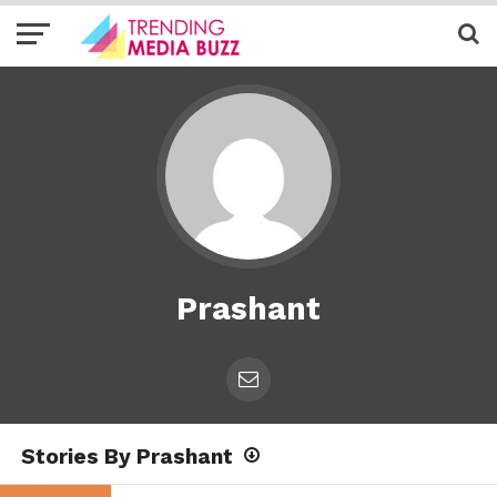
Prashant
Stories By Prashant