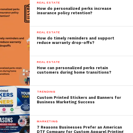
REAL ESTATE
How do personalized perks increase
insurance policy retention?
REAL ESTATE
How do timely reminders and support
reduce warranty drop-offs?
REAL ESTATE
How can personalized perks retain
customers during home transitions?
TRENDING
Custom Printed Stickers and Banners for
Business Marketing Success
MARKETING
7 Reasons Businesses Prefer an American
DTF Company for Custom Apparel Printing