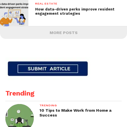
REAL ESTATE
How data-driven perks improve resident
engagement strategies
MORE POSTS
Trending
TRENDING
10 Tips to Make Work from Home a
Success