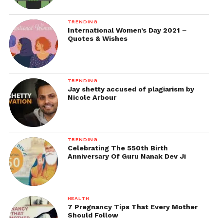
TRENDING
International Women’s Day 2021 –
Quotes & Wishes
TRENDING
Jay shetty accused of plagiarism by
Nicole Arbour
TRENDING
Celebrating The 550th Birth
Anniversary Of Guru Nanak Dev Ji
HEALTH
7 Pregnancy Tips That Every Mother
Should Follow