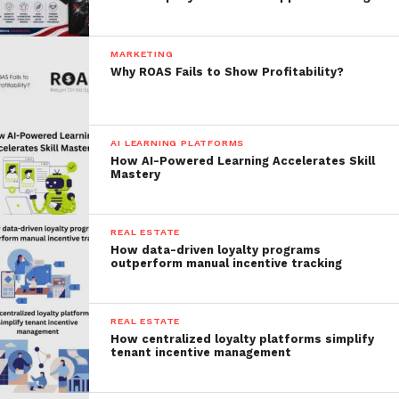
MARKETING
Why ROAS Fails to Show Profitability?
AI LEARNING PLATFORMS
How AI-Powered Learning Accelerates Skill
Mastery
REAL ESTATE
How data-driven loyalty programs
outperform manual incentive tracking
REAL ESTATE
How centralized loyalty platforms simplify
tenant incentive management