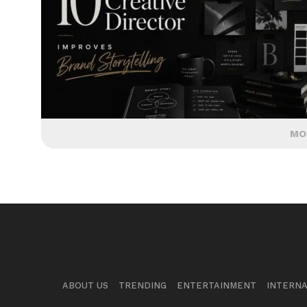
MO
ABOUT US
TRENDING
ENTERTAINMENT
INTERNA