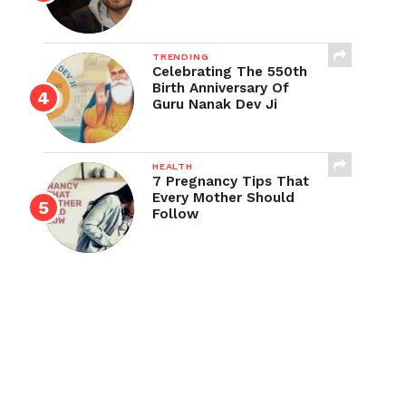
TRENDING
Celebrating The 550th
Birth Anniversary Of
Guru Nanak Dev Ji
HEALTH
7 Pregnancy Tips That
Every Mother Should
Follow