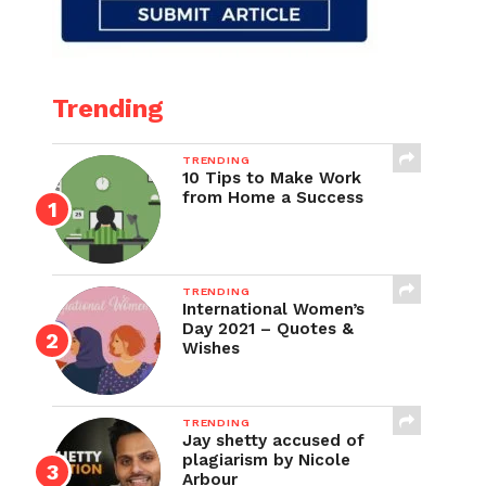
Trending
TRENDING
10 Tips to Make Work
from Home a Success
TRENDING
International Women’s
Day 2021 – Quotes &
Wishes
TRENDING
Jay shetty accused of
plagiarism by Nicole
Arbour