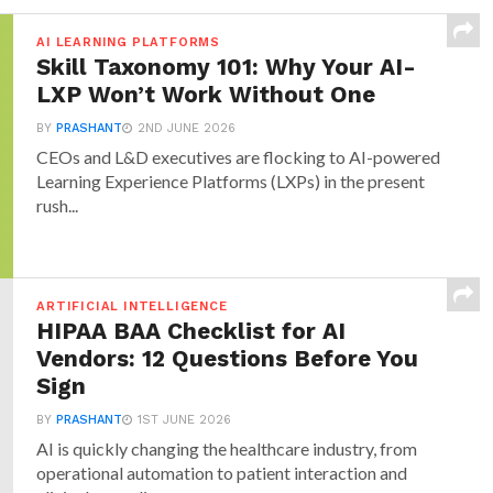
AI LEARNING PLATFORMS
Skill Taxonomy 101: Why Your AI-
LXP Won’t Work Without One
BY
PRASHANT
2ND JUNE 2026
CEOs and L&D executives are flocking to AI-powered
Learning Experience Platforms (LXPs) in the present
rush...
ARTIFICIAL INTELLIGENCE
HIPAA BAA Checklist for AI
Vendors: 12 Questions Before You
Sign
BY
PRASHANT
1ST JUNE 2026
AI is quickly changing the healthcare industry, from
operational automation to patient interaction and