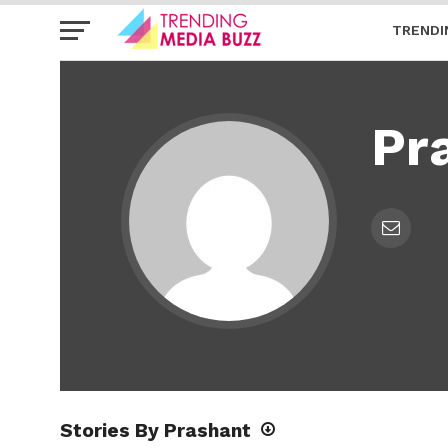
TRENDI
Pr
Stories By Prashant