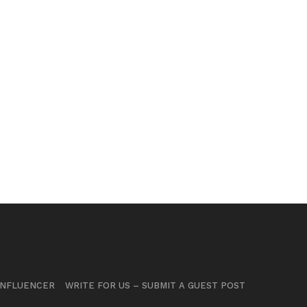
INFLUENCER
WRITE FOR US – SUBMIT A GUEST POST