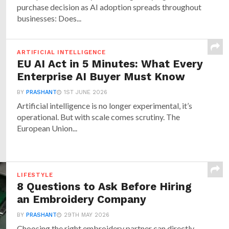
purchase decision as AI adoption spreads throughout
businesses: Does...
ARTIFICIAL INTELLIGENCE
EU AI Act in 5 Minutes: What Every
Enterprise AI Buyer Must Know
BY
PRASHANT
1ST JUNE 2026
Artificial intelligence is no longer experimental, it’s
operational. But with scale comes scrutiny. The
European Union...
LIFESTYLE
8 Questions to Ask Before Hiring
an Embroidery Company
BY
PRASHANT
29TH MAY 2026
Choosing the right embroidery partner can directly