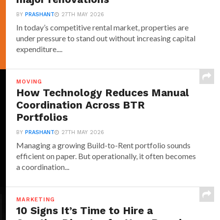
BY
PRASHANT
27TH MAY 2026
In today’s competitive rental market, properties are
under pressure to stand out without increasing capital
expenditure....
MOVING
How Technology Reduces Manual
Coordination Across BTR
Portfolios
BY
PRASHANT
27TH MAY 2026
Managing a growing Build-to-Rent portfolio sounds
efficient on paper. But operationally, it often becomes
a coordination...
MARKETING
10 Signs It’s Time to Hire a