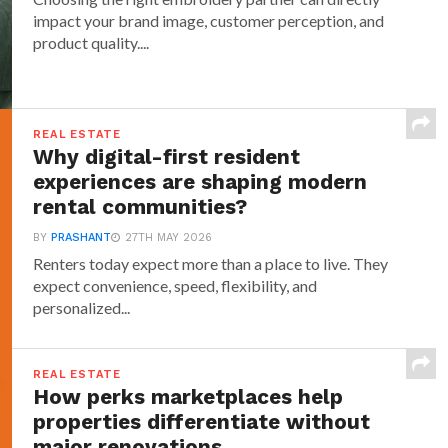
impact your brand image, customer perception, and
product quality....
REAL ESTATE
Why digital-first resident
experiences are shaping modern
rental communities?
BY
PRASHANT
27TH MAY 2026
Renters today expect more than a place to live. They
expect convenience, speed, flexibility, and
personalized...
REAL ESTATE
How perks marketplaces help
properties differentiate without
major renovations