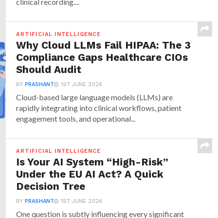
clinical recording....
ARTIFICIAL INTELLIGENCE
Why Cloud LLMs Fail HIPAA: The 3
Compliance Gaps Healthcare CIOs
Should Audit
BY
PRASHANT
1ST JUNE 2026
Cloud-based large language models (LLMs) are
rapidly integrating into clinical workflows, patient
engagement tools, and operational...
ARTIFICIAL INTELLIGENCE
Is Your AI System “High-Risk”
Under the EU AI Act? A Quick
Decision Tree
BY
PRASHANT
1ST JUNE 2026
One question is subtly influencing every significant