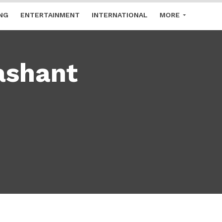
NG
ENTERTAINMENT
INTERNATIONAL
MORE
ashant