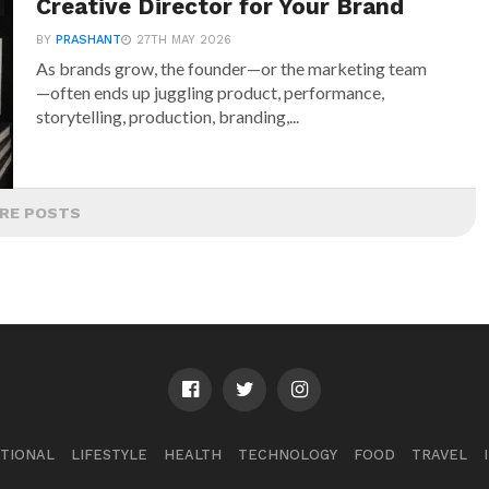
Creative Director for Your Brand
BY
PRASHANT
27TH MAY 2026
As brands grow, the founder—or the marketing team
—often ends up juggling product, performance,
storytelling, production, branding,...
RE POSTS
TIONAL
LIFESTYLE
HEALTH
TECHNOLOGY
FOOD
TRAVEL