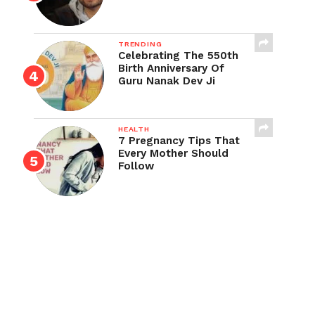
TRENDING
Celebrating The 550th
Birth Anniversary Of
Guru Nanak Dev Ji
HEALTH
7 Pregnancy Tips That
Every Mother Should
Follow