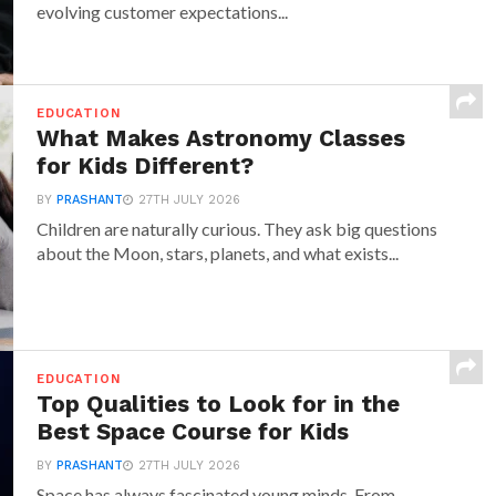
evolving customer expectations...
EDUCATION
What Makes Astronomy Classes
for Kids Different?
BY
PRASHANT
27TH JULY 2026
Children are naturally curious. They ask big questions
about the Moon, stars, planets, and what exists...
EDUCATION
Top Qualities to Look for in the
Best Space Course for Kids
BY
PRASHANT
27TH JULY 2026
Space has always fascinated young minds. From