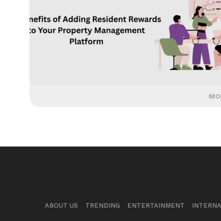
MO
ABOUT US
TRENDING
ENTERTAINMENT
INTERNA