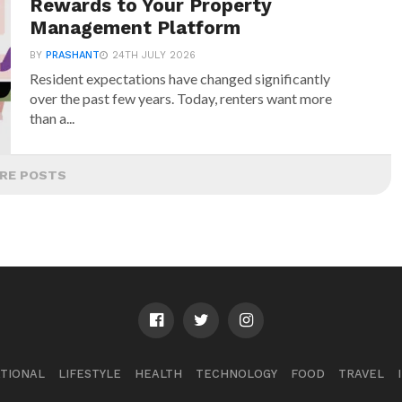
Rewards to Your Property
Management Platform
BY
PRASHANT
24TH JULY 2026
Resident expectations have changed significantly
over the past few years. Today, renters want more
than a...
RE POSTS
TIONAL
LIFESTYLE
HEALTH
TECHNOLOGY
FOOD
TRAVEL