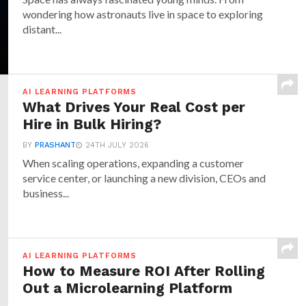
wondering how astronauts live in space to exploring
distant...
AI LEARNING PLATFORMS
What Drives Your Real Cost per
Hire in Bulk Hiring?
BY
PRASHANT
24TH JULY 2026
When scaling operations, expanding a customer
service center, or launching a new division, CEOs and
business...
AI LEARNING PLATFORMS
How to Measure ROI After Rolling
Out a Microlearning Platform