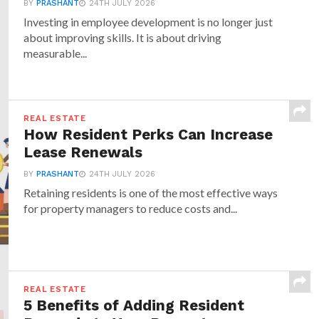
BY
PRASHANT
24TH JULY 2026
Investing in employee development is no longer just
about improving skills. It is about driving
measurable...
REAL ESTATE
How Resident Perks Can Increase
Lease Renewals
BY
PRASHANT
24TH JULY 2026
Retaining residents is one of the most effective ways
for property managers to reduce costs and...
REAL ESTATE
5 Benefits of Adding Resident