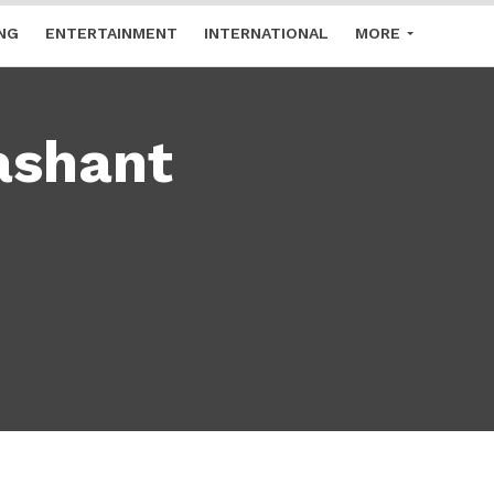
NG
ENTERTAINMENT
INTERNATIONAL
MORE
ashant