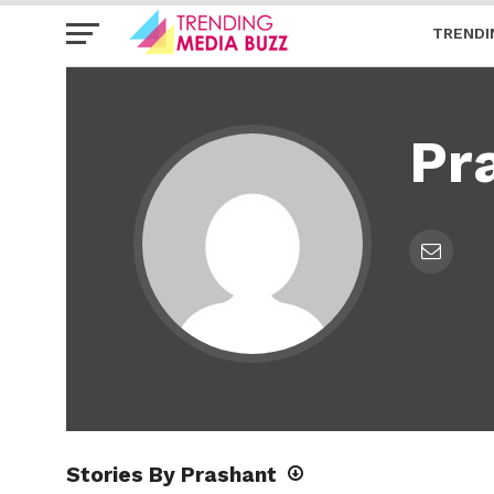
TRENDI
Pr
Stories By Prashant