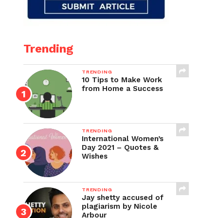
Trending
TRENDING
10 Tips to Make Work
from Home a Success
TRENDING
International Women’s
Day 2021 – Quotes &
Wishes
TRENDING
Jay shetty accused of
plagiarism by Nicole
Arbour