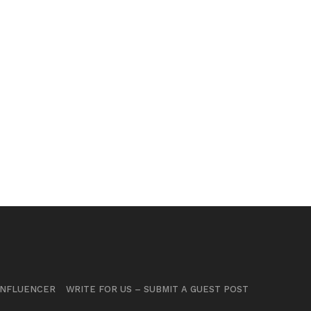
INFLUENCER
WRITE FOR US – SUBMIT A GUEST POST