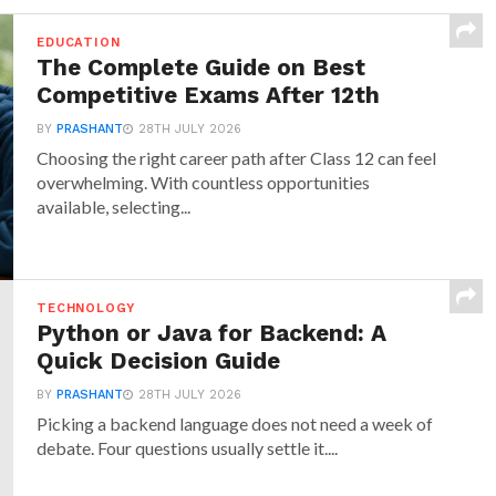
EDUCATION
The Complete Guide on Best
Competitive Exams After 12th
BY
PRASHANT
28TH JULY 2026
Choosing the right career path after Class 12 can feel
overwhelming. With countless opportunities
available, selecting...
TECHNOLOGY
Python or Java for Backend: A
Quick Decision Guide
BY
PRASHANT
28TH JULY 2026
Picking a backend language does not need a week of
debate. Four questions usually settle it....