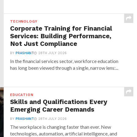
TECHNOLOGY
Corporate Training for Financial
Services: Building Performance,
Not Just Compliance
BY
PRASHANT
28TH JULY 2026
In the financial services sector, workforce education
has long been viewed through a single, narrow lens:...
EDUCATION
Skills and Qualifications Every
Emerging Career Demands
BY
PRASHANT
28TH JULY 2026
The workplace is changing faster than ever. New
technologies, automation, artificial intelligence, and